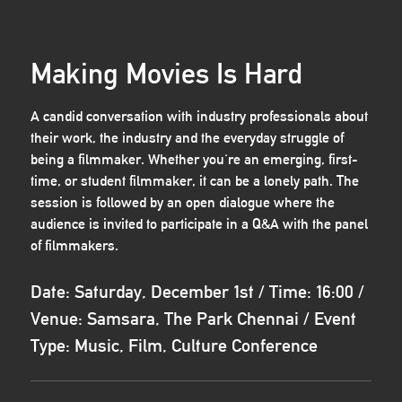
Making Movies Is Hard
A candid conversation with industry professionals about
their work, the industry and the everyday struggle of
being a filmmaker. Whether you're an emerging, first-
time, or student filmmaker, it can be a lonely path. The
session is followed by an open dialogue where the
audience is invited to participate in a Q&A with the panel
of filmmakers.
Date: Saturday, December 1st / Time: 16:00 /
Venue: Samsara, The Park Chennai / Event
Type: Music, Film, Culture Conference