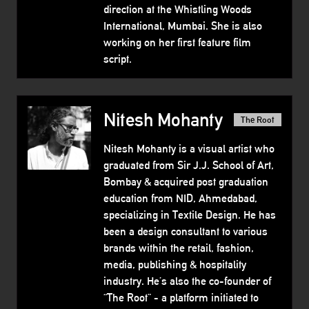
direction at the Whistling Woods
International, Mumbai. She is also
working on her first feature film
script.
Nitesh Mohanty
The Root
Nitesh Mohanty is a visual artist who
graduated from Sir J.J. School of Art,
Bombay & acquired post graduation
education from NID, Ahmedabad,
specializing in Textile Design. He has
been a design consultant to various
brands within the retail, fashion,
media, publishing & hospitality
industry. He’s also the co-founder of
“The Root” - a platform initiated to