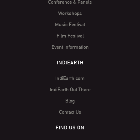
Conference & Panels
Workshops
Music Festival
Film Festival
Event Information
INDIEARTH
IndiEarth.com
IndiEarth Out There
Blog
Contact Us
FIND US ON