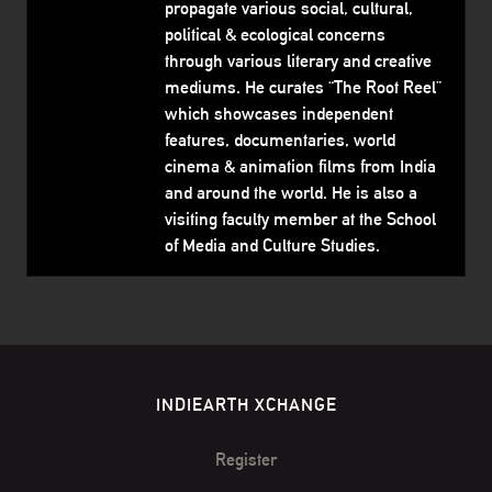
propagate various social, cultural,
political & ecological concerns
through various literary and creative
mediums. He curates “The Root Reel”
which showcases independent
features, documentaries, world
cinema & animation films from India
and around the world. He is also a
visiting faculty member at the School
of Media and Culture Studies.
INDIEARTH XCHANGE
Register