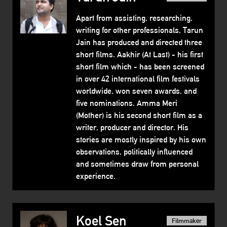
Apart from assisting, researching,
writing for other professionals, Tarun
Jain has produced and directed three
short films. Aakhir (At Last) - his first
short film which - has been screened
in over 42 international film festivals
worldwide, won seven awards, and
five nominations. Amma Meri
(Mother) is his second short film as a
writer, producer and director. His
stories are mostly inspired by his own
observations, politically influenced
and sometimes draw from personal
experience.
Koel Sen
Filmmaker