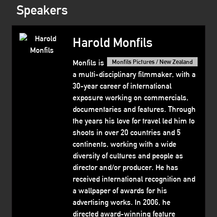
Speakers
Harold Monfils
Monfils is
Monfils Pictures / New Zealand
a multi-disciplinary filmmaker, with a
30-year career of international
exposure working on commercials,
documentaries and features. Through
the years his love for travel led him to
shoots in over 20 countries and 5
continents, working with a wide
diversity of cultures and people as
director and/or producer. He has
received international recognition and
a wallpaper of awards for his
advertising works. In 2006, he
directed award-winning feature