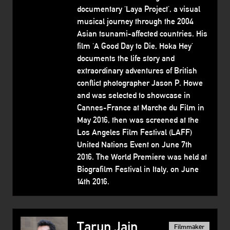
documentary ‘Laya Project’, a visual
musical journey through the 2004
Asian tsunami-affected countries. His
film ‘A Good Day to Die, Hoka Hey’
documents the life story and
extraordinary adventures of British
conflict photographer Jason P. Howe
and was selected to showcase in
Cannes-France at Marche du Film in
May 2016, then was screened at the
Los Angeles Film Festival (LAFF)
United Nations Event on June 7th
2016. The World Premiere was held at
Biografilm Festival in Italy, on June
14th 2016.
Tarun Jain
Filmmaker