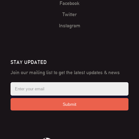
Facebook
Twitter
Instagram
STAY UPDATED
Join our mailing list to get the latest
updates & news
Submit