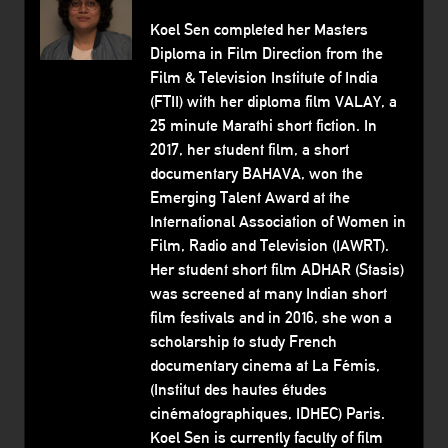
Koel Sen completed her Masters
Diploma in Film Direction from the
Film & Television Institute of India
(FTII) with her diploma film VALAY, a
25 minute Marathi short fiction. In
2017, her student film, a short
documentary BAHAVA, won the
Emerging Talent Award at the
International Association of Women in
Film, Radio and Television (IAWRT).
Her student short film ADHAR (Stasis)
was screened at many Indian short
film festivals and in 2016, she won a
scholarship to study French
documentary cinema at La Fémis,
(Institut des hautes études
cinématographiques, IDHEC) Paris.
Koel Sen is currently faculty of film